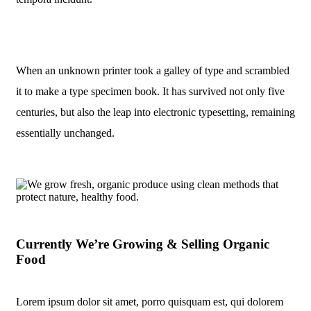
When an unknown printer took a galley of type and scrambled
it to make a type specimen book. It has survived not only five
centuries, but also the leap into electronic typesetting, remaining
essentially unchanged.
Currently We’re Growing & Selling Organic
Food
Lorem ipsum dolor sit amet, porro quisquam est, qui dolorem