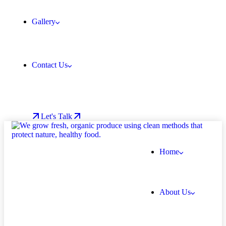
Gallery
Contact Us
Let's Talk
Home
About Us