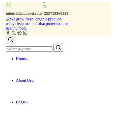
info@kiliedufood.com
+255719360559
Home
About Us
FAQs