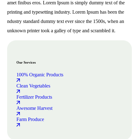
amet finibus eros. Lorem Ipsum is simply dummy text of the
printing and typesetting industry. Lorem Ipsum has been the
ndustry standard dummy text ever since the 1500s, when an
unknown printer took a galley of type and scrambled it.
Our Services
100% Organic Products
Clean Vegetables
Fertilizer Products
Awesome Harvest
Farm Produce