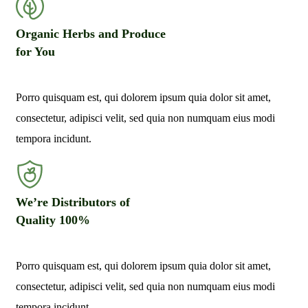
Organic Herbs and Produce
for You
Porro quisquam est, qui dolorem ipsum quia dolor sit amet,
consectetur, adipisci velit, sed quia non numquam eius modi
tempora incidunt.
We’re Distributors of
Quality 100%
Porro quisquam est, qui dolorem ipsum quia dolor sit amet,
consectetur, adipisci velit, sed quia non numquam eius modi
tempora incidunt.