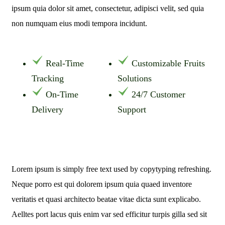
ipsum quia dolor sit amet, consectetur, adipisci velit, sed quia
non numquam eius modi tempora incidunt.
Real-Time
Customizable Fruits
Tracking
Solutions
On-Time
24/7 Customer
Delivery
Support
Lorem ipsum is simply free text used by copytyping refreshing.
Neque porro est qui dolorem ipsum quia quaed inventore
veritatis et quasi architecto beatae vitae dicta sunt explicabo.
Aelltes port lacus quis enim var sed efficitur turpis gilla sed sit