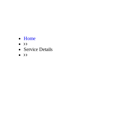
Home
Service Details
Service Details