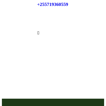
+255719360559
Phone:
+255784866871
Whatsapp: