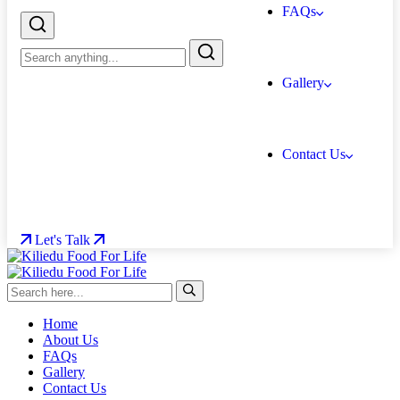
FAQs
Gallery
Contact Us
Let's Talk
Home
About Us
FAQs
Gallery
Contact Us