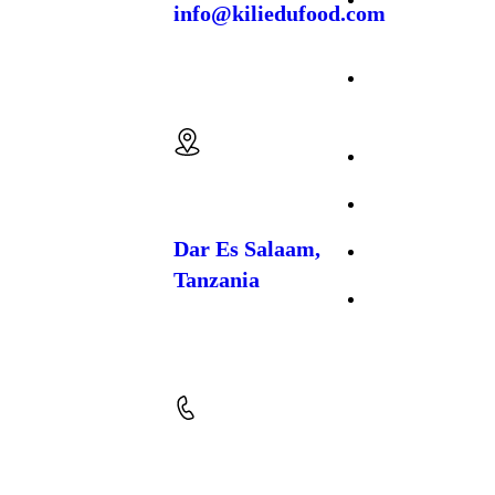
info@kiliedufood.com
to the
cultivation,
Production
processing, and
export of premium
Cattle
spices and food
Email us:
crops
. Based in
Farming
Temeke, Dar es
Salaam, we work
About Us
closely with local
farming communities
to produce high-
FAQs
quality, naturally
grown products that
Dar Es Salaam,
Gallery
meet both regional
Tanzania
and international
market standards.
Contact Us
Location: