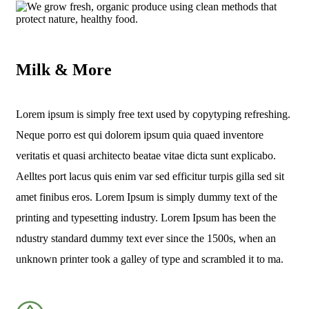
Milk & More
Lorem ipsum is simply free text used by copytyping refreshing.
Neque porro est qui dolorem ipsum quia quaed inventore
veritatis et quasi architecto beatae vitae dicta sunt explicabo.
Aelltes port lacus quis enim var sed efficitur turpis gilla sed sit
amet finibus eros. Lorem Ipsum is simply dummy text of the
printing and typesetting industry. Lorem Ipsum has been the
ndustry standard dummy text ever since the 1500s, when an
unknown printer took a galley of type and scrambled it to ma.