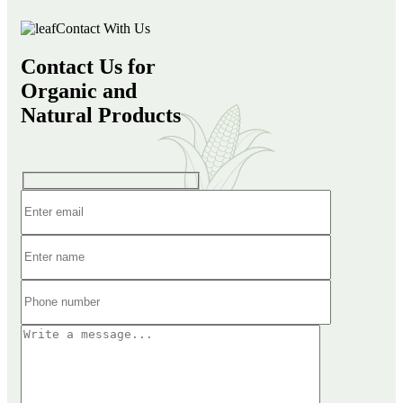
Contact With Us
Contact Us for
Organic and
Natural Products