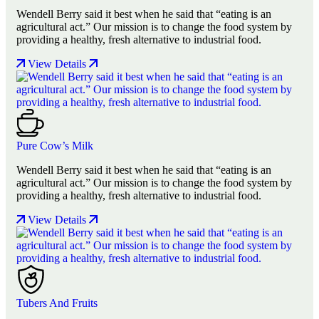
Wendell Berry said it best when he said that “eating is an
agricultural act.” Our mission is to change the food system by
providing a healthy, fresh alternative to industrial food.
View Details
Pure Cow’s Milk
Wendell Berry said it best when he said that “eating is an
agricultural act.” Our mission is to change the food system by
providing a healthy, fresh alternative to industrial food.
View Details
Tubers And Fruits