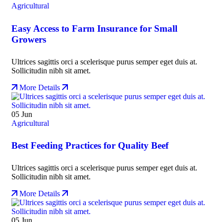
Agricultural
Easy Access to Farm Insurance for Small
Growers
Ultrices sagittis orci a scelerisque purus semper eget duis at.
Sollicitudin nibh sit amet.
More Details
05
Jun
Agricultural
Best Feeding Practices for Quality Beef
Ultrices sagittis orci a scelerisque purus semper eget duis at.
Sollicitudin nibh sit amet.
More Details
05
Jun