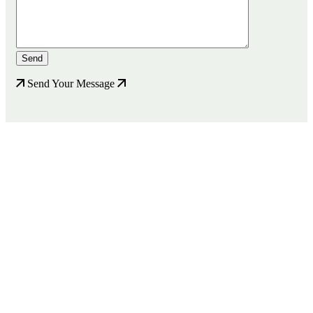
Send Your Message