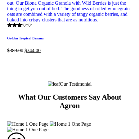
Golden Tropical Banana
$
389.00
$
344.00
Our Testimonial
What Our Customers Say About
Agron