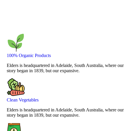
100% Organic Products
Elders is headquartered in Adelaide, South Australia, where our
story began in 1839, but our expansive.
Clean Vegetables
Elders is headquartered in Adelaide, South Australia, where our
story began in 1839, but our expansive.