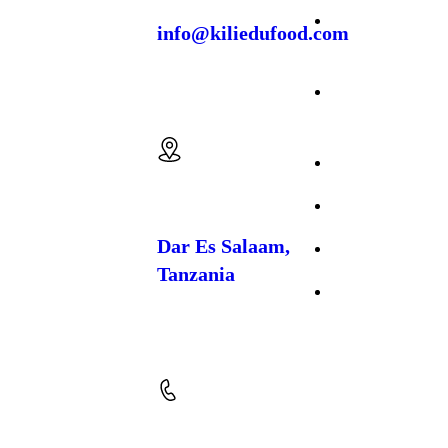
agricultural
enterprise dedicated
Crop
info@kiliedufood.com
to the
cultivation,
Production
processing, and
export of premium
Cattle
spices and food
Email us:
crops
. Based in
Farming
Temeke, Dar es
Salaam, we work
About Us
closely with local
farming communities
to produce high-
FAQs
quality, naturally
grown products that
Dar Es Salaam,
Gallery
meet both regional
Tanzania
and international
market standards.
Contact Us
Location: