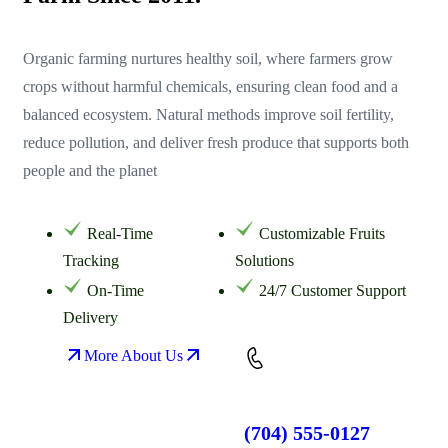
Organic farming nurtures healthy soil, where farmers grow
crops without harmful chemicals, ensuring clean food and a
balanced ecosystem. Natural methods improve soil fertility,
reduce pollution, and deliver fresh produce that supports both
people and the planet
Real-Time
Customizable Fruits
Tracking
Solutions
On-Time
24/7 Customer Support
Delivery
More About Us
(704) 555-0127