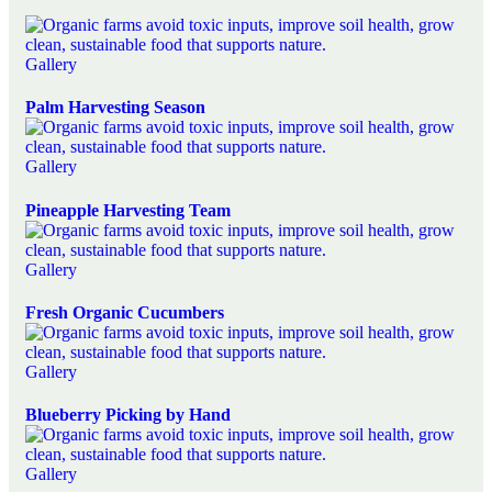
Gallery
Palm Harvesting Season
Gallery
Pineapple Harvesting Team
Gallery
Fresh Organic Cucumbers
Gallery
Blueberry Picking by Hand
Gallery