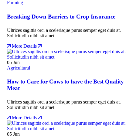
Farming
Breaking Down Barriers to Crop Insurance
Ultrices sagittis orci a scelerisque purus semper eget duis at.
Sollicitudin nibh sit amet.
More Details
05
Jun
Agricultural
How to Care for Cows to have the Best Quality
Meat
Ultrices sagittis orci a scelerisque purus semper eget duis at.
Sollicitudin nibh sit amet.
More Details
05
Jun