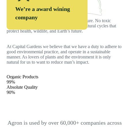
Organic Food
We’re a award wining
company
Farmers grow organic food with care for nature. No toxic
chemicals, just clean soil, fresh crops, and natural cycles that
protect health, wildlife, and Earth’s future.
At Capital Gardens we believe that we have a duty to adhere to
good environmental practice, and operate in a sustainable
manner. As lovers of plants and the environment it is only
natural for us to want to reduce man’s impact.
Organic Products
99%
Absolute Quality
90%
Agron is used by over 60,000+ companies across