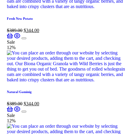
Fresh New Potato
$
389.00
$
344.00
Sale
12%
Natural Gaminig
$
389.00
$
344.00
Sale
12%