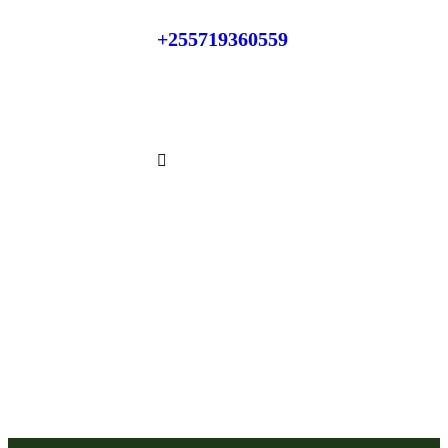
+255719360559
Phone:
+255784866871
Whatsapp: