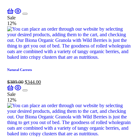
Sale
12%
Natural Carrots
$
389.00
$
344.00
Sale
12%