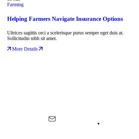
Farming
Helping Farmers Navigate Insurance Options
Ultrices sagittis orci a scelerisque purus semper eget duis at.
Sollicitudin nibh sit amet.
More Details
About Us
Contact Us
Useful Links
Kiliedu Food For
Spice
Life is a proudly
Cultivation
Tanzanian