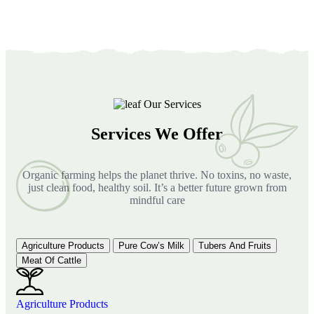
Our Services
Services We Offer
Organic farming helps the planet thrive. No toxins, no waste,
just clean food, healthy soil. It’s a better future grown from
mindful care
Agriculture Products
Pure Cow’s Milk
Tubers And Fruits
Meat Of Cattle
Agriculture Products