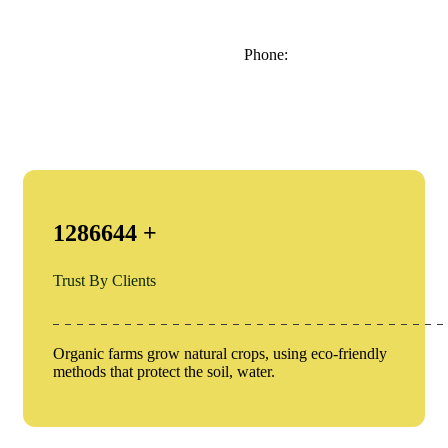
Phone:
1286644
+
Trust By Clients
Organic farms grow natural crops, using eco-friendly
methods that protect the soil, water.