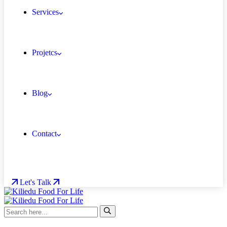
Services
Projetcs
Blog
Contact
Let's Talk