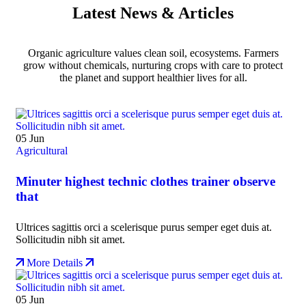
Latest News & Articles
Organic agriculture values clean soil, ecosystems. Farmers
grow without chemicals, nurturing crops with care to protect
the planet and support healthier lives for all.
05
Jun
Agricultural
Minuter highest technic clothes trainer observe
that
Ultrices sagittis orci a scelerisque purus semper eget duis at.
Sollicitudin nibh sit amet.
More Details
05
Jun