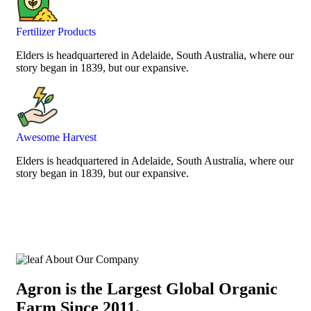
Fertilizer Products
Elders is headquartered in Adelaide, South Australia, where our
story began in 1839, but our expansive.
Awesome Harvest
Elders is headquartered in Adelaide, South Australia, where our
story began in 1839, but our expansive.
About Our Company
Agron is the Largest Global Organic
Farm Since 2011.