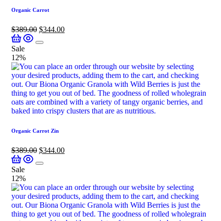
Organic Carrot
$
389.00
$
344.00
Sale
12%
Organic Carrot Zin
$
389.00
$
344.00
Sale
12%