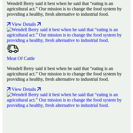
Wendell Berry said it best when he said that “eating is an
agricultural act.” Our mission is to change the food system by
providing a healthy, fresh alternative to industrial food.
View Details
Meat Of Cattle
Wendell Berry said it best when he said that “eating is an
agricultural act.” Our mission is to change the food system by
providing a healthy, fresh alternative to industrial food.
View Details