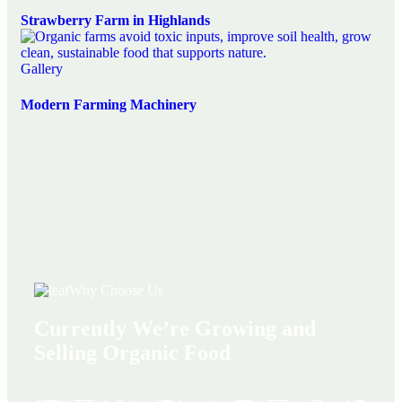
Strawberry Farm in Highlands
Gallery
Modern Farming Machinery
Why Choose Us
Currently We’re Growing and
Selling Organic Food