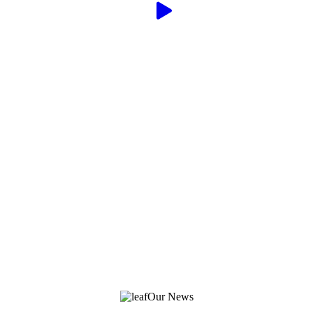
Our News