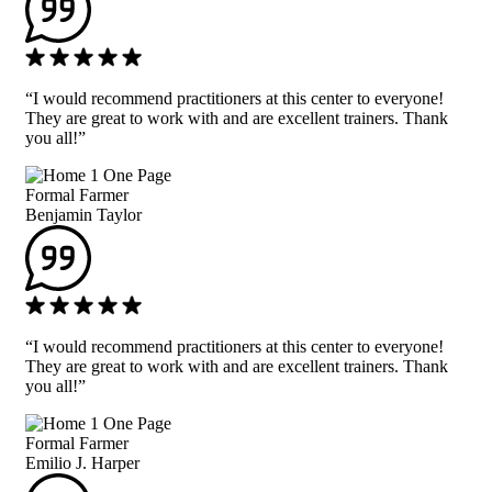
“I would recommend practitioners at this center to everyone!
They are great to work with and are excellent trainers. Thank
you all!”
Formal Farmer
Benjamin Taylor
“I would recommend practitioners at this center to everyone!
They are great to work with and are excellent trainers. Thank
you all!”
Formal Farmer
Emilio J. Harper