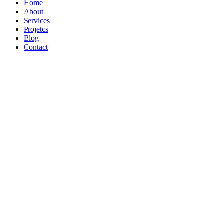
Home
About
Services
Projetcs
Blog
Contact
We’re Distributors of Quality 100%
farming
best agricultural
View Our Products
Our Services
Trusted by Farmers Worldwide
HARVEST
PURE ORGANIC FOOD
View Our Products
Our Services
Sustainable Agriculture Experts
GROWING
FRESH FROM NATURE
View Our Products
Our Services