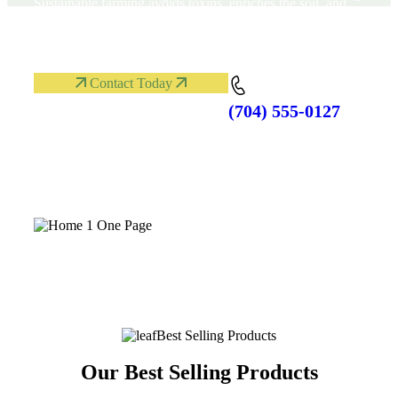
Sustainable farming avoids toxins, enriches the soil, and
respects nature’s rhythm. Organic methods help protect
wildlife, and ensure healthy crops for all communities.
Contact Today
(704) 555-0127
Phone:
Best Selling Products
Our Best Selling Products