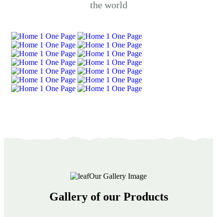
the world
Our Gallery Image
Gallery of our Products