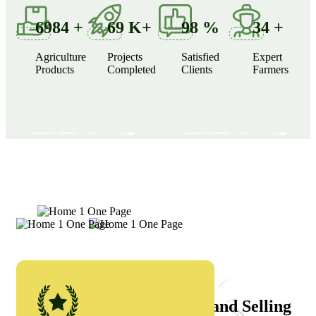
6984
+
69
K+
98
%
34
+
Agriculture
Projects
Satisfied
Expert
Products
Completed
Clients
Farmers
Why Choose Us
Currently We’re Growing and Selling