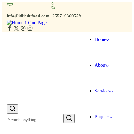
info@kiliedufood.com
+255719360559
Home
About
Services
Projetcs