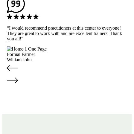
“I would recommend practitioners at this center to everyone!
They are great to work with and are excellent trainers. Thank
you all!”
Formal Farmer
William John