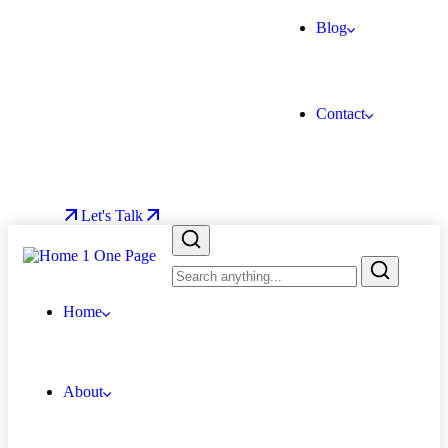
Blog
Contact
Let's Talk
Home
About